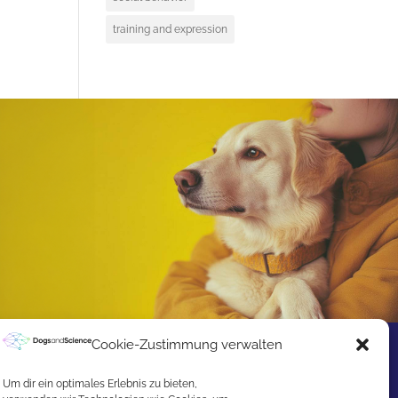
training and expression
Cookie-Zustimmung verwalten
Um dir ein optimales Erlebnis zu bieten,
Excited about our Award