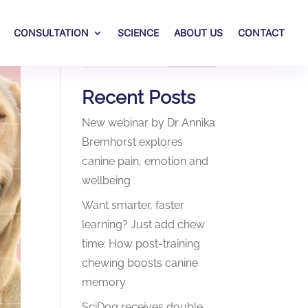
CONSULTATION
SCIENCE
ABOUT US
CONTACT
Search
Recent Posts
New webinar by Dr Annika
Bremhorst explores
canine pain, emotion and
wellbeing
Want smarter, faster
learning? Just add chew
time: How post-training
chewing boosts canine
memory
SciDog receives double