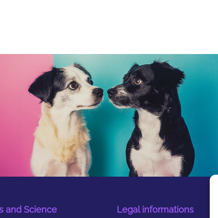
s and Science
Legal informations