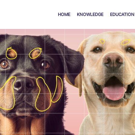
HOME
KNOWLEDGE
EDUCATION