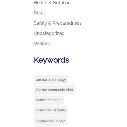
Health & Nutrition
News
Safety & Preparedness
Uncategorized
Welfare
Keywords
animal psychology
Canine communication
canine research
coat color patterns
cognitive ethology