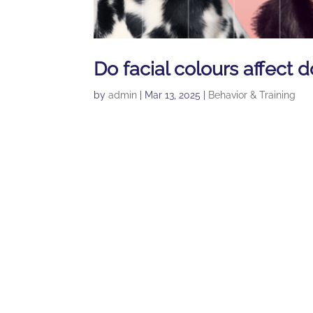
Do facial colours affect d
by
admin
|
Mar 13, 2025
|
Behavior & Training