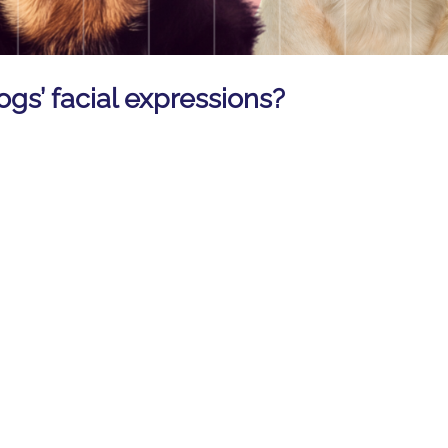
ogs’ facial expressions?