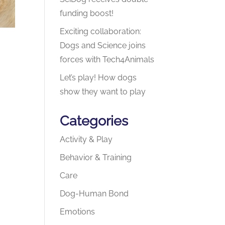
funding boost!
Exciting collaboration:
Dogs and Science joins
forces with Tech4Animals
Let’s play! How dogs
show they want to play
Categories
Activity & Play
Behavior & Training
Care
Dog-Human Bond
Emotions