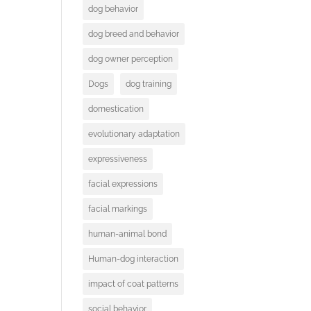
dog behavior
dog breed and behavior
dog owner perception
Dogs
dog training
domestication
evolutionary adaptation
expressiveness
facial expressions
facial markings
human-animal bond
Human-dog interaction
impact of coat patterns
social behavior