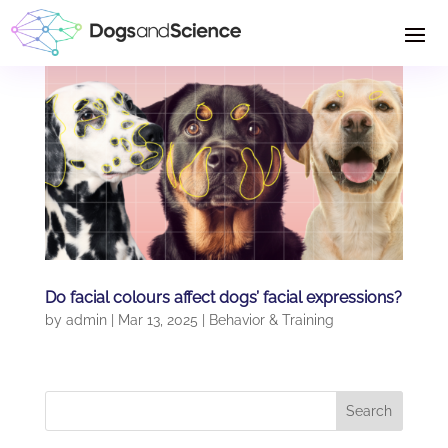
Do facial colours affect dogs’ facial expressions?
by
admin
|
Mar 13, 2025
|
Behavior & Training
Search