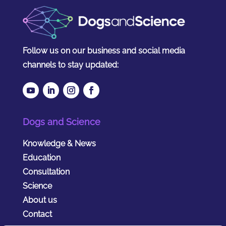
Follow us on our business and social media
channels to stay updated:
Dogs and Science
Knowledge & News
Education
Consultation
Science
About us
Contact