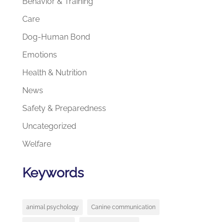
Behavior & Training
Care
Dog-Human Bond
Emotions
Health & Nutrition
News
Safety & Preparedness
Uncategorized
Welfare
Keywords
animal psychology
Canine communication