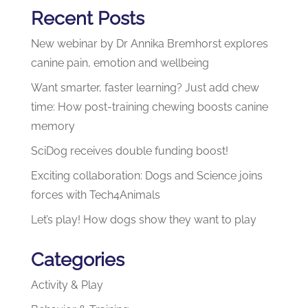
Recent Posts
New webinar by Dr Annika Bremhorst explores
canine pain, emotion and wellbeing
Want smarter, faster learning? Just add chew
time: How post-training chewing boosts canine
memory
SciDog receives double funding boost!
Exciting collaboration: Dogs and Science joins
forces with Tech4Animals
Let’s play! How dogs show they want to play
Categories
Activity & Play