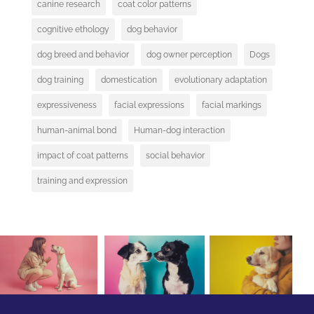
canine research
coat color patterns
cognitive ethology
dog behavior
dog breed and behavior
dog owner perception
Dogs
dog training
domestication
evolutionary adaptation
expressiveness
facial expressions
facial markings
human-animal bond
Human-dog interaction
impact of coat patterns
social behavior
training and expression