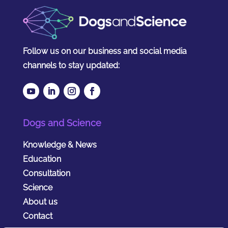
Follow us on our business and social media
channels to stay updated:
Dogs and Science
Knowledge & News
Education
Consultation
Science
About us
Contact