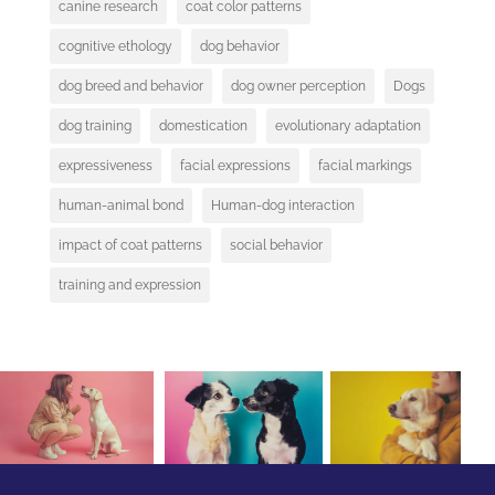
canine research
coat color patterns
cognitive ethology
dog behavior
dog breed and behavior
dog owner perception
Dogs
dog training
domestication
evolutionary adaptation
expressiveness
facial expressions
facial markings
human-animal bond
Human-dog interaction
impact of coat patterns
social behavior
training and expression