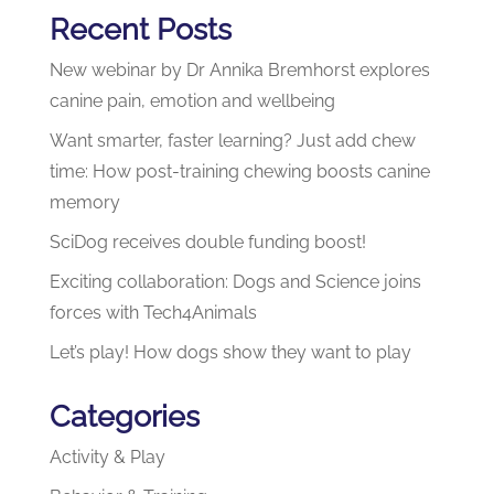
Recent Posts
New webinar by Dr Annika Bremhorst explores
canine pain, emotion and wellbeing
Want smarter, faster learning? Just add chew
time: How post-training chewing boosts canine
memory
SciDog receives double funding boost!
Exciting collaboration: Dogs and Science joins
forces with Tech4Animals
Let’s play! How dogs show they want to play
Categories
Activity & Play