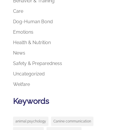
Behavior & Training
Care
Dog-Human Bond
Emotions
Health & Nutrition
News
Safety & Preparedness
Uncategorized
Welfare
Keywords
animal psychology
Canine communication