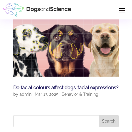
Do facial colours affect dogs’ facial expressions?
by
admin
|
Mar 13, 2025
|
Behavior & Training
Search